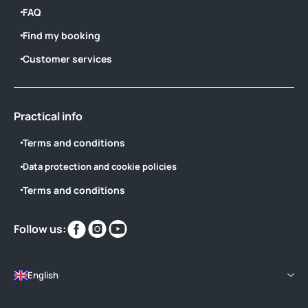
FAQ
Find my booking
Customer services
Practical info
Terms and conditions
Data protection and cookie policies
Terms and conditions
Find
Find
Find
Follow us:
us
us
us
on
on
on
English