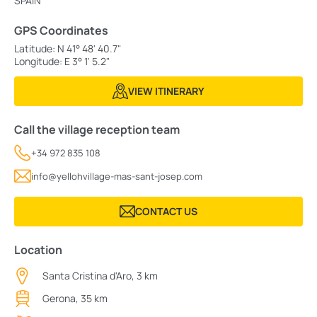
SPAIN
GPS Coordinates
Latitude: N 41° 48' 40.7"
Longitude: E 3° 1' 5.2"
VIEW ITINERARY
Call the village reception team
+34 972 835 108
info@yellohvillage-mas-sant-josep.com
CONTACT US
Location
Santa Cristina d'Aro, 3 km
Gerona, 35 km