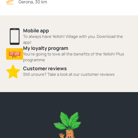
Gerona, 30 km
Mobile app
To always have Yelloh! Village with you. Download the
app!
My loyalty program
You're going to love all the benefits of the Yelloh! Plus
programme
Customer reviews
Still unsure? Take a look at our customer reviews