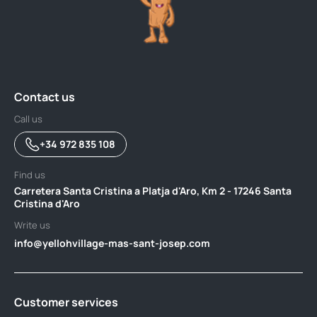
Contact us
Call us
+34 972 835 108
Find us
Carretera Santa Cristina a Platja d'Aro, Km 2 - 17246 Santa
Cristina d'Aro
Write us
info@yellohvillage-mas-sant-josep.com
Customer services