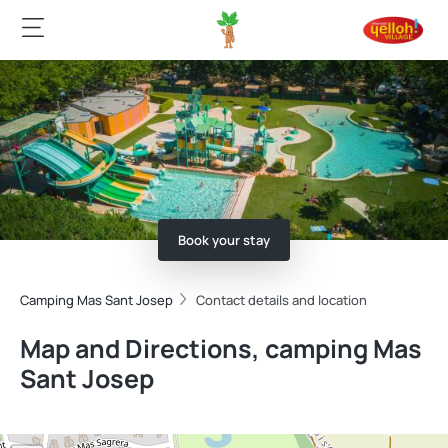
Book your stay
Camping Mas Sant Josep
Contact details and location
Map and Directions, camping Mas
Sant Josep