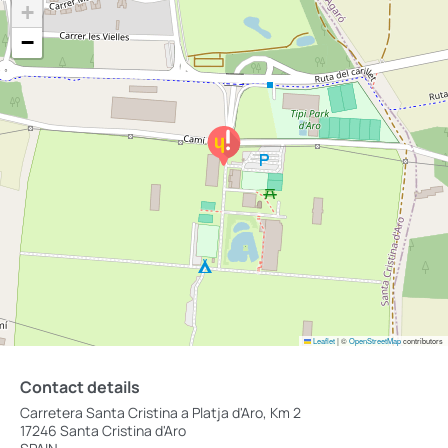
+
−
Leaflet
|
©
OpenStreetMap
contributors
Contact details
Carretera Santa Cristina a Platja d'Aro, Km 2
17246 Santa Cristina d'Aro