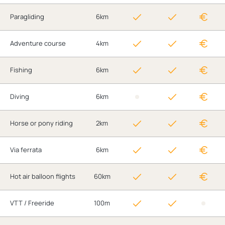
Paragliding
6km
Adventure course
4km
Fishing
6km
Diving
6km
Horse or pony riding
2km
Via ferrata
6km
Hot air balloon flights
60km
VTT / Freeride
100m