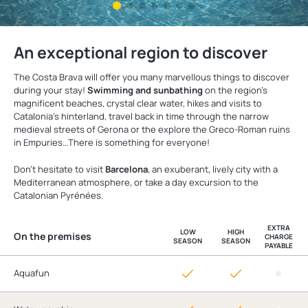
An exceptional region to discover
The Costa Brava will offer you many marvellous things to discover
during your stay!
Swimming and sunbathing
on the region's
magnificent beaches, crystal clear water, hikes and visits to
Catalonia's hinterland, travel back in time through the narrow
medieval streets of Gerona or the explore the Greco-Roman ruins
in Empuries…There is something for everyone!
Don't hesitate to visit
Barcelona
, an exuberant, lively city with a
Mediterranean atmosphere, or take a day excursion to the
Catalonian Pyrénées.
EXTRA
LOW
HIGH
On the premises
CHARGE
SEASON
SEASON
PAYABLE
Aquafun