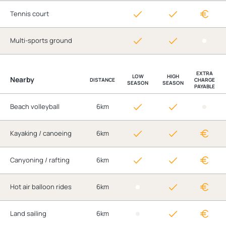
Tennis court
Multi-sports ground
EXTRA
LOW
HIGH
Nearby
DISTANCE
CHARGE
SEASON
SEASON
PAYABLE
Beach volleyball
6km
Kayaking / canoeing
6km
Canyoning / rafting
6km
Hot air balloon rides
6km
Land sailing
6km