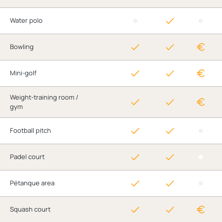
Water polo
Bowling
Mini-golf
Weight-training room /
gym
Football pitch
Padel court
Pétanque area
Squash court