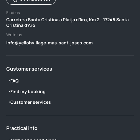
Find us
Carretera Santa Cristina a Platja d'Aro, Km 2 - 17246 Santa
Cristina d'Aro
Write us
info@yellohvillage-mas-sant-josep.com
Customer services
FAQ
Find my booking
Customer services
Practical info