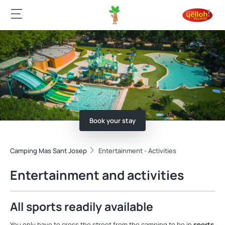
Book your stay
Camping Mas Sant Josep
Entertainment - Activities
Entertainment and activities
All sports readily available
You only have to cross the street from the camping to be in
sports