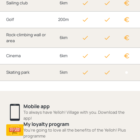
Sailing club
6km
Golf
200m
Rock-climbing wall or
6km
area
Cinema
6km
Skating park
5km
Mobile app
To always have Yelloh! Village with you. Download the
app!
My loyalty program
You're going to love all the benefits of the Yelloh! Plus
programme