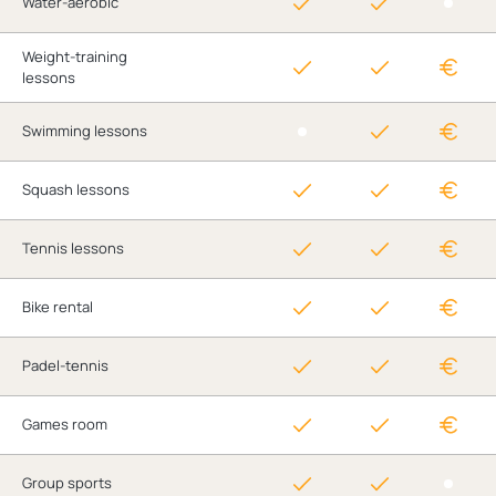
Water-aerobic
Weight-training
lessons
Swimming lessons
Squash lessons
Tennis lessons
Bike rental
Padel-tennis
Games room
Group sports