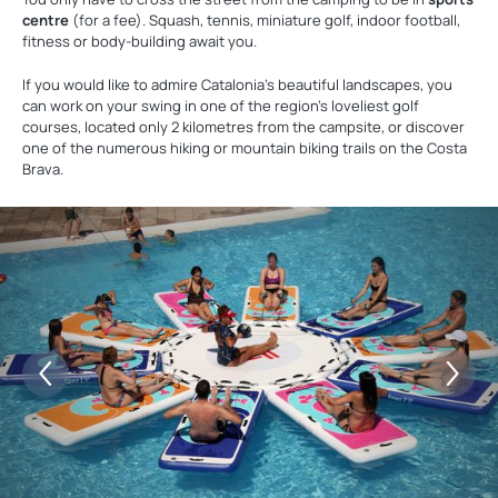
centre
(for a fee). Squash, tennis, miniature golf, indoor football,
fitness or body-building await you.
If you would like to admire Catalonia's beautiful landscapes, you
can work on your swing in one of the region's loveliest golf
courses, located only 2 kilometres from the campsite, or discover
one of the numerous hiking or mountain biking trails on the Costa
Brava.