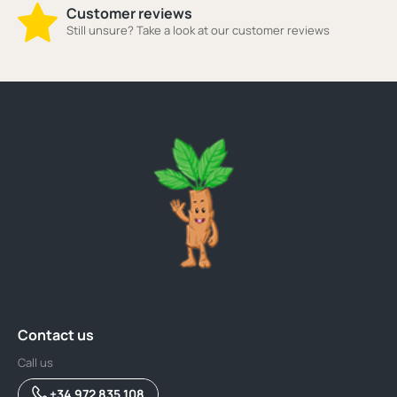
Customer reviews
Still unsure? Take a look at our customer reviews
Contact us
Call us
+34 972 835 108