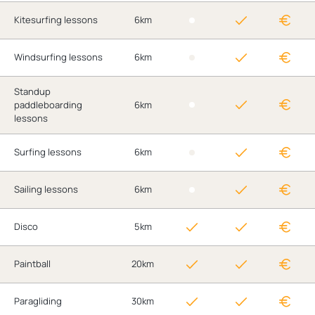
Kitesurfing lessons
6km
Windsurfing lessons
6km
Standup
paddleboarding
6km
lessons
Surfing lessons
6km
Sailing lessons
6km
Disco
5km
Paintball
20km
Paragliding
30km